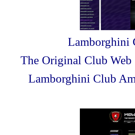
Lamborghini 
The Original Club Web 
Lamborghini Club Ame