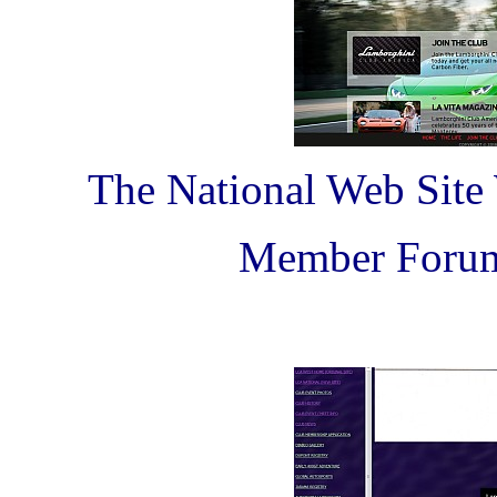
The National Web Site
Member Forum