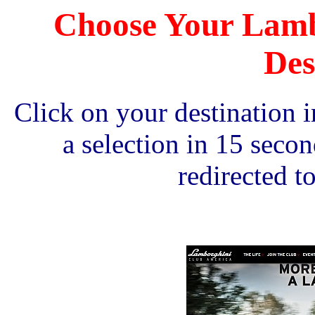
Choose Your Lamb
Des
Click on your destination
a selection in 15 seco
redirected to