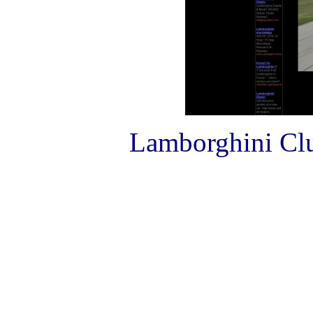
Lamborghini Club